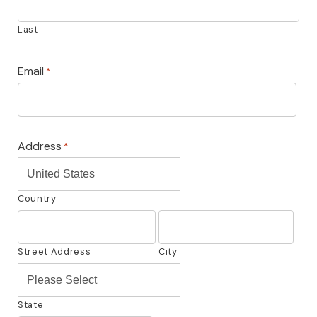
Last
Email
*
Address
*
United States
Country
Street Address
City
Please Select
State