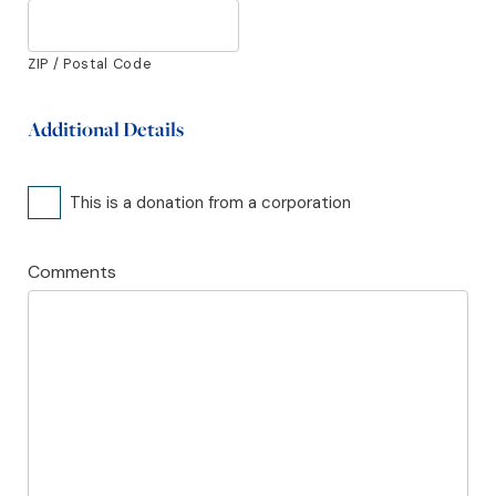
ZIP / Postal Code
Additional Details
Corporate
This is a donation from a corporation
Comments