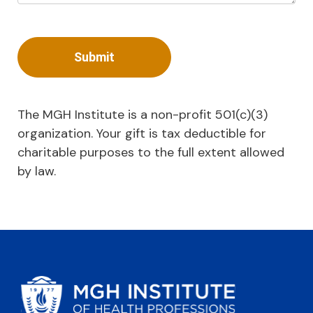
The MGH Institute is a non-profit 501(c)(3)
organization. Your gift is tax deductible for
charitable purposes to the full extent allowed
by law.