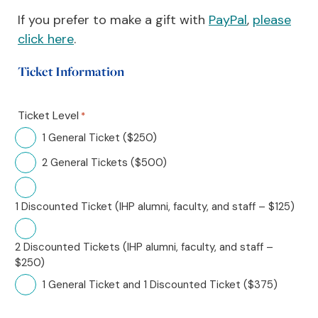
If you prefer to make a gift with
PayPa
l
,
please
click here
.
Ticket Information
Ticket Level
*
1 General Ticket ($250)
2 General Tickets ($500)
1 Discounted Ticket (IHP alumni, faculty, and staff – $125)
2 Discounted Tickets (IHP alumni, faculty, and staff –
$250)
1 General Ticket and 1 Discounted Ticket ($375)