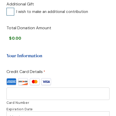
Additional Gift
I wish to make an additional contribution
Total Donation Amount
Your Information
Credit Card Details
*
Supported
Credit
Cards:
American
Express,
Card Number
Discover,
Expiration Date
MasterCard,
Month