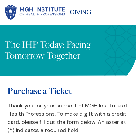
GIVING
The IHP Today: Facing
Tomorrow Together
Purchase a Ticket
Thank you for your support of MGH Institute of
Health Professions. To make a gift with a credit
card, please fill out the form below. An asterisk
(*) indicates a required field.