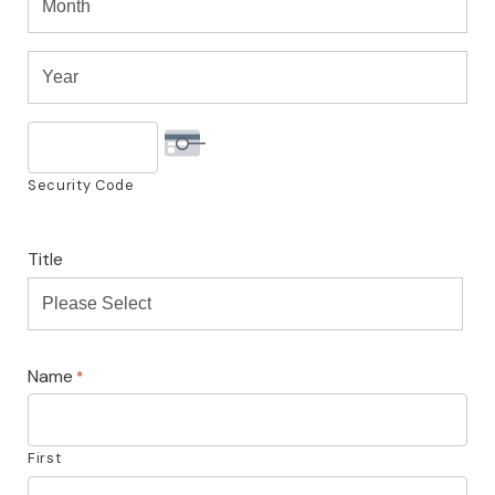
Month
Visa
Year
Year
Security Code
Title
Please Select
Name
*
First